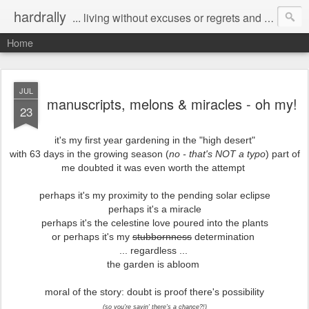
hardrally
... living without excuses or regrets and taking chances without nets
Home
JUL
manuscripts, melons & miracles - oh my!
23
it's my first year gardening in the "high desert"
with 63 days in the growing season (
no - that's NOT a typo
) part of
me doubted it was even worth the attempt
perhaps it's my proximity to the pending solar eclipse
perhaps it's a miracle
perhaps it's the celestine love poured into the plants
or perhaps it's my
stubbornness
determination
... regardless ...
the garden is abloom
moral of the story: doubt is proof there's possibility
(so you're sayin' there's a chance?!)