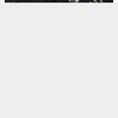
zucchini